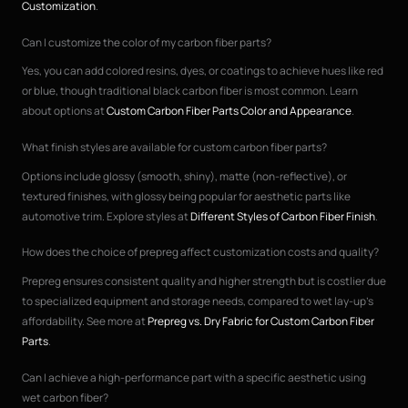
Customization
.
Can I customize the color of my carbon fiber parts?
Yes, you can add colored resins, dyes, or coatings to achieve hues like red
or blue, though traditional black carbon fiber is most common. Learn
about options at
Custom Carbon Fiber Parts Color and Appearance
.
What finish styles are available for custom carbon fiber parts?
Options include glossy (smooth, shiny), matte (non-reflective), or
textured finishes, with glossy being popular for aesthetic parts like
automotive trim. Explore styles at
Different Styles of Carbon Fiber Finish
.
How does the choice of prepreg affect customization costs and quality?
Prepreg ensures consistent quality and higher strength but is costlier due
to specialized equipment and storage needs, compared to wet lay-up’s
affordability. See more at
Prepreg vs. Dry Fabric for Custom Carbon Fiber
Parts
.
Can I achieve a high-performance part with a specific aesthetic using
wet carbon fiber?