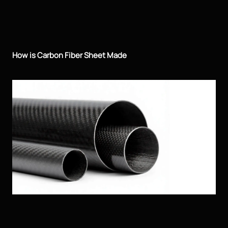
How is Carbon Fiber Sheet Made