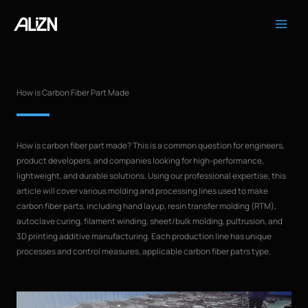
Skip
to
content
How is Carbon Fiber Part Made
How is carbon fiber part made? This is a common question for engineers,
product developers, and companies looking for high-performance,
lightweight, and durable solutions. Using our professional expertise, this
article will cover various molding and processing lines used to make
carbon fiber parts, including hand layup, resin transfer molding (RTM),
autoclave curing, filament winding, sheet/bulk molding, pultrusion, and
3D printing additive manufacturing. Each production line has unique
processes and control measures, applicable carbon fiber patrs type.