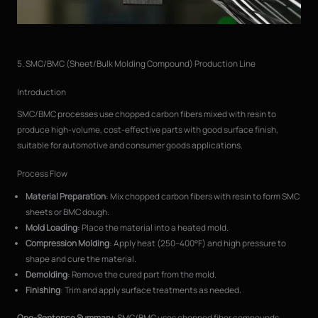
5. SMC/BMC (Sheet/Bulk Molding Compound) Production Line
Introduction
SMC/BMC processes use chopped carbon fibers mixed with resin to
produce high-volume, cost-effective parts with good surface finish,
suitable for automotive and consumer goods applications.
Process Flow
Material Preparation
: Mix chopped carbon fibers with resin to form SMC
sheets or BMC dough.
Mold Loading
: Place the material into a heated mold.
Compression Molding
: Apply heat (250–400°F) and high pressure to
shape and cure the material.
Demolding
: Remove the cured part from the mold.
Finishing
: Trim and apply surface treatments as needed.
One-Sentence Summary
: SMC/BMC uses chopped fiber compounds