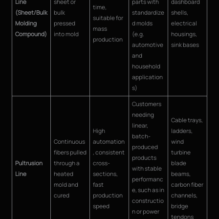
Line
sheet or
parts with
dashboard
time,
(Sheet/Bulk
bulk
standardize
shells,
suitable for
Molding
pressed
d molds
electrical
mass
Compound)
into mold
(e.g.
housings,
production
automotive
sink bases
and
household
application
s)
Customers
needing
Cable trays,
linear,
High
ladders,
batch-
Continuous
automation
wind
produced
fibers pulled
, consistent
turbine
products
Pultrusion
through a
cross-
blade
with stable
Line
heated
sections,
beams,
performanc
mold and
fast
carbon fiber
e, such as in
cured
production
channels,
constructio
speed
bridge
n or power
tendons