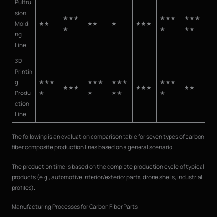
Pultru
sion
★★★
★★★
★★★
Moldi
★★
★★
★
★★★
★
★
★★
ng
Line
3D
Printin
g
★★★
★★★
★★★
★★★
★★★
★★★
★★
Produ
★
★
★★
★
ction
Line
The following is an evaluation comparison table for seven types of carbon
fiber composite production lines based on a general scenario.
The production time is based on the complete production cycle of typical
products (e.g., automotive interior/exterior parts, drone shells, industrial
profiles).
Manufacturing Processes for Carbon Fiber Parts