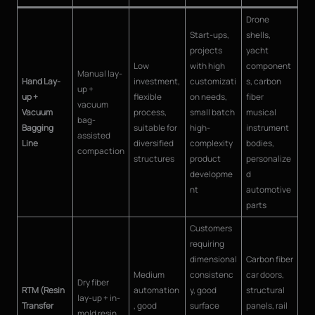
Drone
Start-ups,
shells,
projects
yacht
Low
with high
component
Manual lay-
Hand Lay-
investment,
customizati
s, carbon
up +
up +
flexible
on needs,
fiber
vacuum
Vacuum
process,
small batch
musical
bag-
Bagging
suitable for
high-
instrument
assisted
Line
diversified
complexity
bodies,
compaction
structures
product
personalize
developme
d
nt
automotive
parts
Customers
requiring
dimensional
Carbon fiber
Medium
consistenc
car doors,
Dry fiber
RTM (Resin
automation
y, good
structural
lay-up + in-
Transfer
, good
surface
panels, rail
mold resin