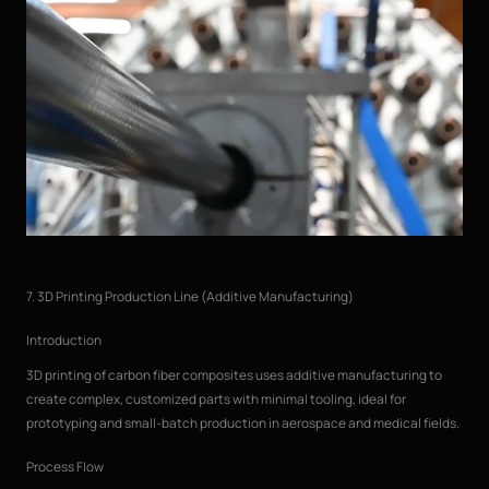
7. 3D Printing Production Line (Additive Manufacturing)
Introduction
3D printing of carbon fiber composites uses additive manufacturing to
create complex, customized parts with minimal tooling, ideal for
prototyping and small-batch production in aerospace and medical fields.
Process Flow