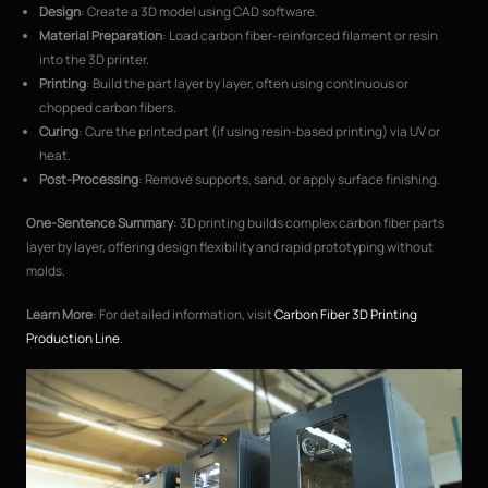
Design
: Create a 3D model using CAD software.
Material Preparation
: Load carbon fiber-reinforced filament or resin
into the 3D printer.
Printing
: Build the part layer by layer, often using continuous or
chopped carbon fibers.
Curing
: Cure the printed part (if using resin-based printing) via UV or
heat.
Post-Processing
: Remove supports, sand, or apply surface finishing.
One-Sentence Summary
: 3D printing builds complex carbon fiber parts
layer by layer, offering design flexibility and rapid prototyping without
molds.
Learn More
: For detailed information, visit
Carbon Fiber 3D Printing
Production Line
.