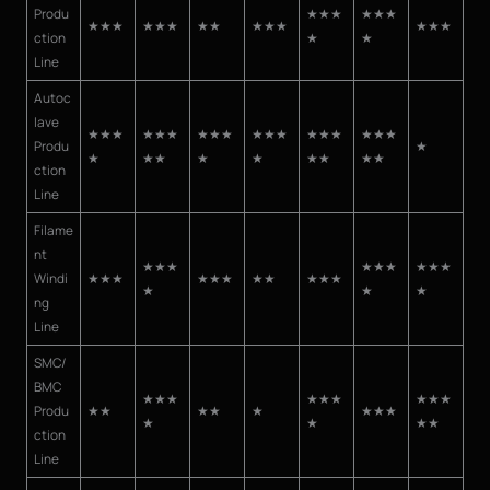
Produ
★★★
★★★
★★★
★★★
★★
★★★
★★★
ction
★
★
Line
Autoc
lave
★★★
★★★
★★★
★★★
★★★
★★★
Produ
★
★
★★
★
★
★★
★★
ction
Line
Filame
nt
★★★
★★★
★★★
Windi
★★★
★★★
★★
★★★
★
★
★
ng
Line
SMC/
BMC
★★★
★★★
★★★
Produ
★★
★★
★
★★★
★
★
★★
ction
Line