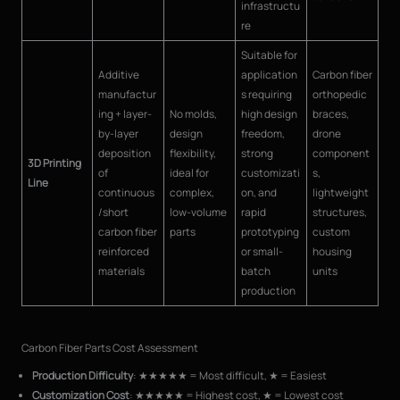
infrastructu
re
Suitable for
Additive
application
Carbon fiber
manufactur
s requiring
orthopedic
ing + layer-
No molds,
high design
braces,
by-layer
design
freedom,
drone
deposition
flexibility,
strong
component
3D Printing
of
ideal for
customizati
s,
Line
continuous
complex,
on, and
lightweight
/short
low-volume
rapid
structures,
carbon fiber
parts
prototyping
custom
reinforced
or small-
housing
materials
batch
units
production
Carbon Fiber Parts Cost Assessment
Production Difficulty
: ★★★★★ = Most difficult, ★ = Easiest
Customization Cost
: ★★★★★ = Highest cost, ★ = Lowest cost