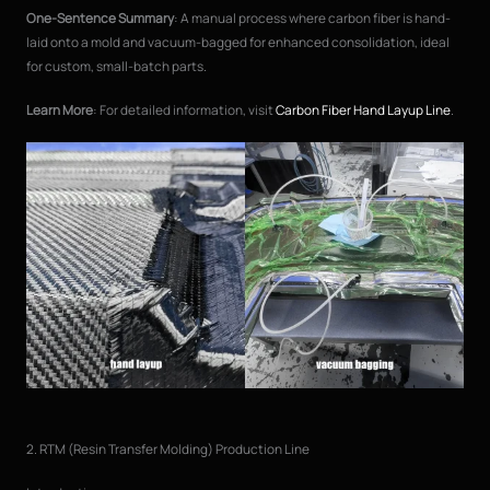
One-Sentence Summary
: A manual process where carbon fiber is hand-
laid onto a mold and vacuum-bagged for enhanced consolidation, ideal
for custom, small-batch parts.
Learn More
: For detailed information, visit
Carbon Fiber Hand Layup Line
.
2. RTM (Resin Transfer Molding) Production Line