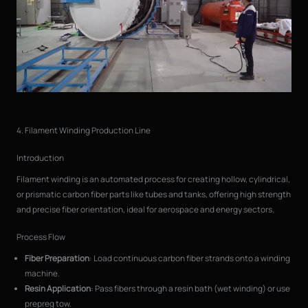
4. Filament Winding Production Line
Introduction
Filament winding is an automated process for creating hollow, cylindrical,
or prismatic carbon fiber parts like tubes and tanks, offering high strength
and precise fiber orientation, ideal for aerospace and energy sectors.
Process Flow
Fiber Preparation
: Load continuous carbon fiber strands onto a winding
machine.
Resin Application
: Pass fibers through a resin bath (wet winding) or use
prepreg tow.