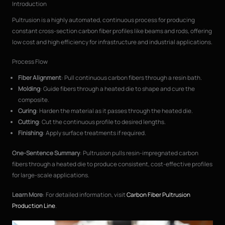
Introduction
Pultrusion is a highly automated, continuous process for producing
constant cross-section carbon fiber profiles like beams and rods, offering
low cost and high efficiency for infrastructure and industrial applications.
Process Flow
Fiber Alignment
: Pull continuous carbon fibers through a resin bath.
Molding
: Guide fibers through a heated die to shape and cure the
composite.
Curing
: Harden the material as it passes through the heated die.
Cutting
: Cut the continuous profile to desired lengths.
Finishing
: Apply surface treatments if required.
One-Sentence Summary
: Pultrusion pulls resin-impregnated carbon
fibers through a heated die to produce consistent, cost-effective profiles
for large-scale applications.
Learn More
: For detailed information, visit
Carbon Fiber Pultrusion
Production Line
.