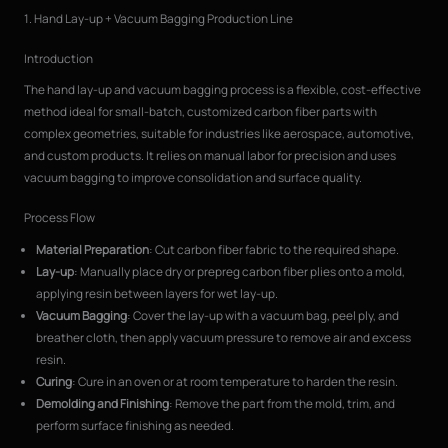
1. Hand Lay-up + Vacuum Bagging Production Line
Introduction
The hand lay-up and vacuum bagging process is a flexible, cost-effective
method ideal for small-batch, customized carbon fiber parts with
complex geometries, suitable for industries like aerospace, automotive,
and custom products. It relies on manual labor for precision and uses
vacuum bagging to improve consolidation and surface quality.
Process Flow
Material Preparation
: Cut carbon fiber fabric to the required shape.
Lay-up
: Manually place dry or prepreg carbon fiber plies onto a mold,
applying resin between layers for wet lay-up.
Vacuum Bagging
: Cover the lay-up with a vacuum bag, peel ply, and
breather cloth, then apply vacuum pressure to remove air and excess
resin.
Curing
: Cure in an oven or at room temperature to harden the resin.
Demolding and Finishing
: Remove the part from the mold, trim, and
perform surface finishing as needed.