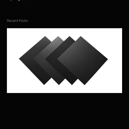
Recent Posts