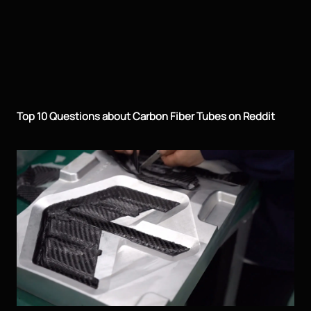
Top 10 Questions about Carbon Fiber Tubes on Reddit