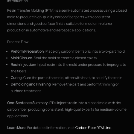
Introduction
Resin Transfer Molding (RTM) is a semi-automated process using a closed
mold to produce high-quality carbon fiber parts with consistent
dimensions and good surface finish, suitable for medium-volume
production in automotive and aerospace applications.
Process Flow
Preform Preparation
: Place dry carbon fiber fabric into a two-part mold.
Mold Closure
: Seal the mold to create a closed cavity.
Resin Injection
: Inject resin into the mold under pressure to impregnate
the fibers.
Curing
: Cure the part in the mold, often with heat, to solidify the resin.
Demolding and Finishing
: Remove the part and perform trimming or
surface treatment.
One-Sentence Summary
: RTM injects resin into a closed mold with dry
carbon fiber, producing consistent, high-quality parts for medium-volume
applications.
Learn More
: For detailed information, visit
Carbon Fiber RTM Line
.