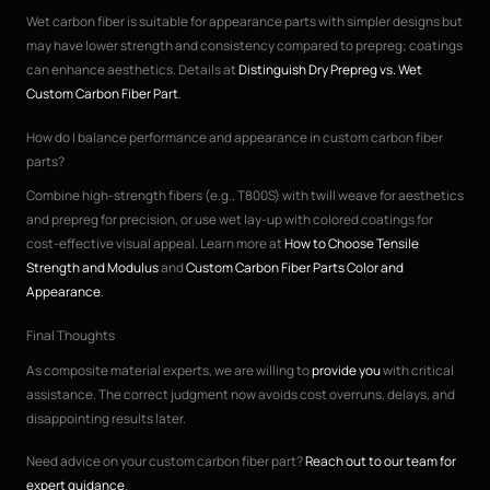
Wet carbon fiber is suitable for appearance parts with simpler designs but
may have lower strength and consistency compared to prepreg; coatings
can enhance aesthetics. Details at
Distinguish Dry Prepreg vs. Wet
Custom Carbon Fiber Part
.
How do I balance performance and appearance in custom carbon fiber
parts?
Combine high-strength fibers (e.g., T800S) with twill weave for aesthetics
and prepreg for precision, or use wet lay-up with colored coatings for
cost-effective visual appeal. Learn more at
How to Choose Tensile
Strength and Modulus
and
Custom Carbon Fiber Parts Color and
Appearance
.
Final Thoughts
As composite material experts, we are willing to
provide you
with critical
assistance. The correct judgment now avoids cost overruns, delays, and
disappointing results later.
Need advice on your custom carbon fiber part?
Reach out to our team for
expert guidance
.