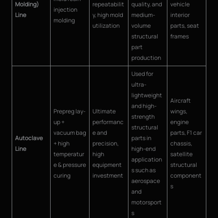
Molding)
repeatabilit
quality, and
vehicle
injection
Line
y, high mold
medium-
interior
molding
utilization
volume
parts, seat
structural
frames
part
production
Used for
ultra-
lightweight
Aircraft
and high-
Prepreg lay-
Ultimate
wings,
strength
up +
performanc
engine
structural
vacuum bag
e and
parts, F1 car
Autoclave
parts in
+ high
precision,
chassis,
Line
high-end
temperatur
high
satellite
application
e & pressure
equipment
structural
s such as
curing
investment
component
aerospace
s
and
motorsport
s