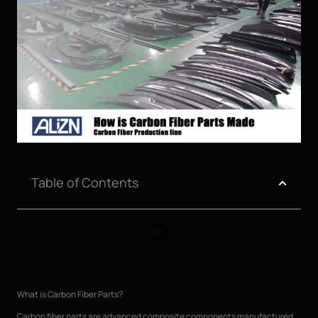
Table of Contents
What is Carbon Fiber Parts?
Carbon fiber parts are advanced composite components manufactured