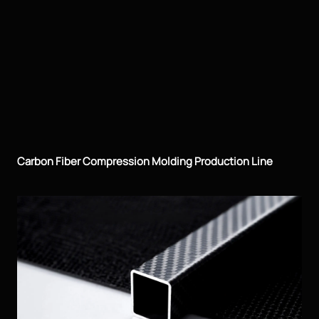
Carbon Fiber Compression Molding Production Line