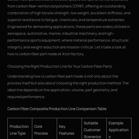
from carbon fiber-reinforced polymers (CFRP), offering an outstanding
combination of high tensile strength, low weight, excellent stiffness, and
superior resistance to fatigue, chemicals, and temperature extremes.
Engineered for demanding applications, these parts are widely utilized in
aerospace, automotive, marine, industrial machinery, and high-
performance sports equipment, where material performance, structural
integrity, and weight reduction are mission-critical. Let’s take a look at
how is carbon fiber part made at Alizn factory.
Choosing the Right Production Line for Your Carbon Fiber Parts
Understanding how is carbon fiber part made is not only about the
process itself but also about choosing the right production method. The
ideal line depends on the application, volume, part geometry, and
required performance.
Carbon Fiber Composite Production Line Comparison Table
Suitable
Example
Production
Core
Key
Customer
Application
Line Type
Process
Features
Scenarios
s