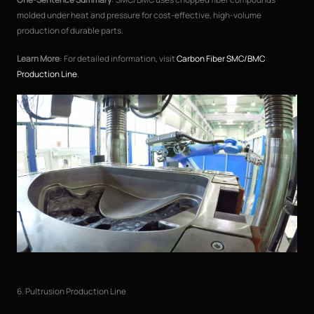
molded under heat and pressure for cost-effective, high-volume
production of durable parts.
Learn More
: For detailed information, visit
Carbon Fiber SMC/BMC
Production Line
.
6. Pultrusion Production Line