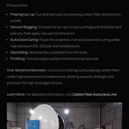
Process Flow
Prepreg Lay-up
: Cut and manually lay prepreg carbon fiber sheets onto
a mold.
Vacuum Bagging
: Encase the lay-up in a vacuum bag with breather and
peel ply, then apply vacuum to remove air.
Autoclave Curing
: Place the assembly in an autoclave for curing under
high pressure (50–200 psi) and temperature.
Demolding
: Remove the cured part from the mold.
Finishing
: Trim and apply surface treatments as required.
One-Sentence Summary
: Autoclave molding cures prepreg carbon fiber
under high pressure and temperature, yielding superior strength and
precision for high-end applications.
Learn More
: For detailed information, visit
Carbon Fiber Autoclave Line
.