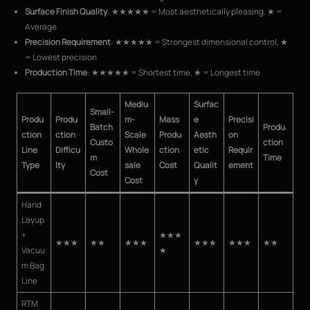
Surface Finish Quality
: ★★★★★ = Most aesthetically pleasing, ★ =
Average
Precision Requirement
: ★★★★★ = Strongest dimensional control, ★
= Lowest precision
Production Time
: ★★★★★ = Shortest time, ★ = Longest time
Mediu
Surfac
Small-
Produ
Produ
m-
Mass
e
Precisi
Batch
Produ
ction
ction
Scale
Produ
Aesth
on
Custo
ction
Line
Difficu
Whole
ction
etic
Requir
m
Time
Type
lty
sale
Cost
Qualit
ement
Cost
Cost
y
Hand
Layup
+
★★★
★★★
★★
★★★
★★★
★★★
★★
Vacuu
★
m Bag
Line
RTM