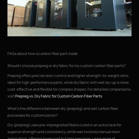
FAQs about how is carbon fiber part made
Should I choose prepreg or dry fabric for my custom carbon fiber parts?
Prepreg offers precise resin control and higher strength-to-weight ratio,
ideal for high-performance parts, while dry fabric with wet lay-up is more
cost-effective and flexible for complex shapes. For detailed comparisons,
visit
Prepreg vs. Dry Fabric for Custom Carbon Fiber Parts
.
What’s the difference between dry (prepreg) and wet carbon fiber
processes for customization?
Dry (prepreg) uses pre-impregnated fibers cured in an autoclave for
superior strength and consistency, while wet involves manual resin
application, offering lower cost but less precision. Learn more at