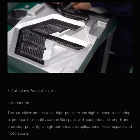
3. Autoclave Production Line
Introduction
The autoclave process uses high-pressure and high-temperature curing
to produce top-quality carbon fiber parts with exceptional strength and
precision, primarily for high-performance applications like aerospace and
motorsports.