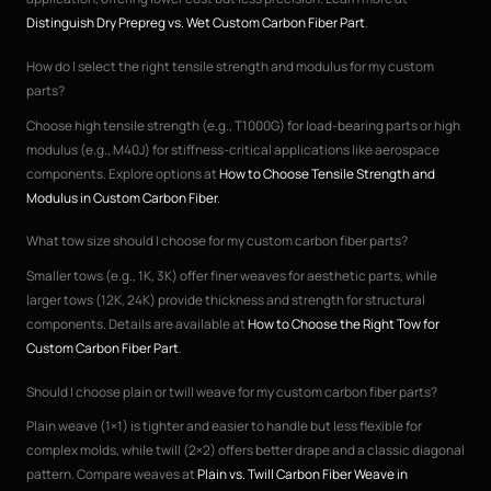
Distinguish Dry Prepreg vs. Wet Custom Carbon Fiber Part
.
How do I select the right tensile strength and modulus for my custom
parts?
Choose high tensile strength (e.g., T1000G) for load-bearing parts or high
modulus (e.g., M40J) for stiffness-critical applications like aerospace
components. Explore options at
How to Choose Tensile Strength and
Modulus in Custom Carbon Fiber
.
What tow size should I choose for my custom carbon fiber parts?
Smaller tows (e.g., 1K, 3K) offer finer weaves for aesthetic parts, while
larger tows (12K, 24K) provide thickness and strength for structural
components. Details are available at
How to Choose the Right Tow for
Custom Carbon Fiber Part
.
Should I choose plain or twill weave for my custom carbon fiber parts?
Plain weave (1×1) is tighter and easier to handle but less flexible for
complex molds, while twill (2×2) offers better drape and a classic diagonal
pattern. Compare weaves at
Plain vs. Twill Carbon Fiber Weave in