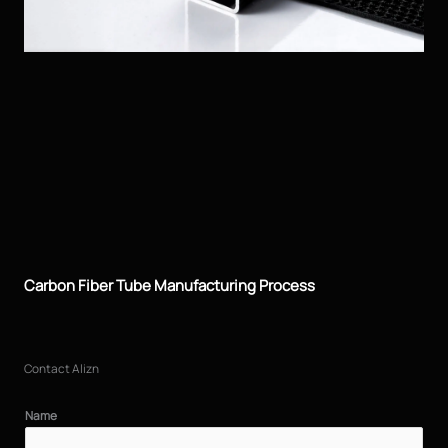
Carbon Fiber Tube Manufacturing Process
Contact Alizn
Name