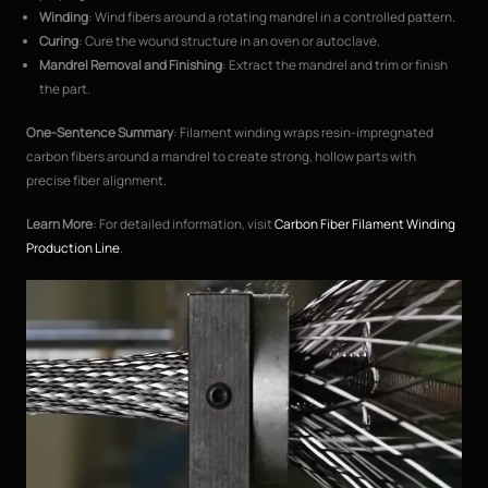
Winding
: Wind fibers around a rotating mandrel in a controlled pattern.
Curing
: Cure the wound structure in an oven or autoclave.
Mandrel Removal and Finishing
: Extract the mandrel and trim or finish
the part.
One-Sentence Summary
: Filament winding wraps resin-impregnated
carbon fibers around a mandrel to create strong, hollow parts with
precise fiber alignment.
Learn More
: For detailed information, visit
Carbon Fiber Filament Winding
Production Line
.