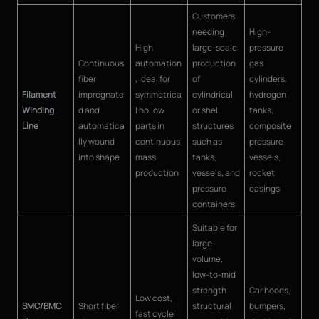
Customers
needing
High-
High
large-scale
pressure
Continuous
automation
production
gas
fiber
, ideal for
of
cylinders,
Filament
impregnate
symmetrica
cylindrical
hydrogen
Winding
d and
l hollow
or shell
tanks,
Line
automatica
parts in
structures
composite
lly wound
continuous
such as
pressure
into shape
mass
tanks,
vessels,
production
vessels, and
rocket
pressure
casings
containers
Suitable for
large-
volume,
low-to-mid
strength
Car hoods,
Low cost,
SMC/BMC
Short fiber
structural
bumpers,
fast cycle