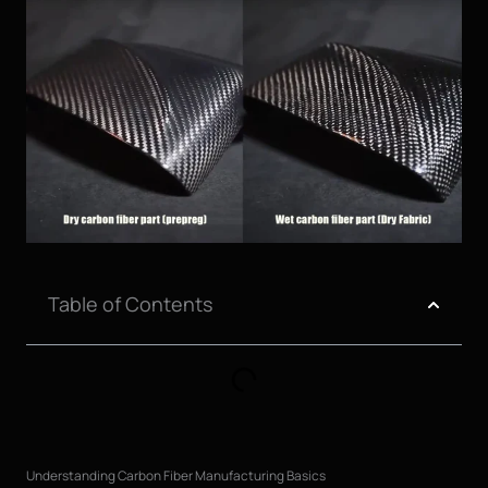
Table of Contents
Understanding Carbon Fiber Manufacturing Basics