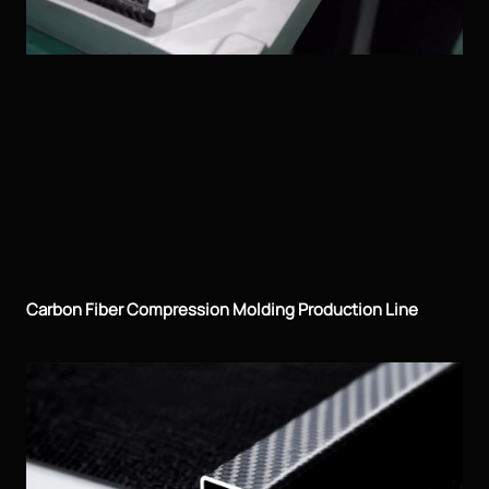
Carbon Fiber Compression Molding Production Line