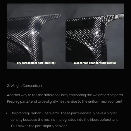
2. Weight Comparison
Another way to tell the difference is by comparing the weight of the parts.
Prepreg parts tend to be slightly heavier due to the uniform resin content.
Dry prepreg Carbon Fiber Parts: These parts generally have a higher
density because the resin is impregnated into the fibers beforehand.
This makes the part slightly heavier.