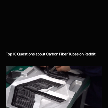
Top 10 Questions about Carbon Fiber Tubes on Reddit