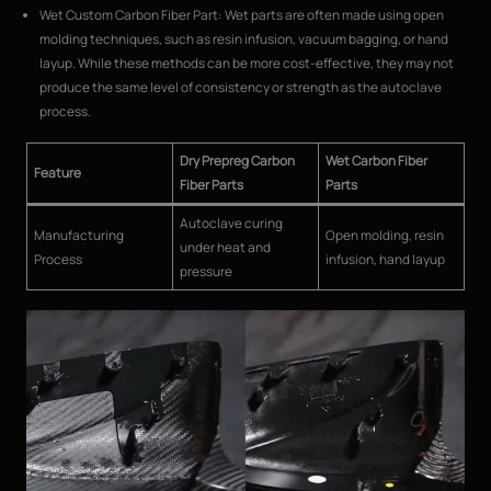
Wet Custom Carbon Fiber Part: Wet parts are often made using open
molding techniques, such as resin infusion, vacuum bagging, or hand
layup. While these methods can be more cost-effective, they may not
produce the same level of consistency or strength as the autoclave
process.
Dry Prepreg Carbon
Wet Carbon Fiber
Feature
Fiber Parts
Parts
Autoclave curing
Manufacturing
Open molding, resin
under heat and
Process
infusion, hand layup
pressure