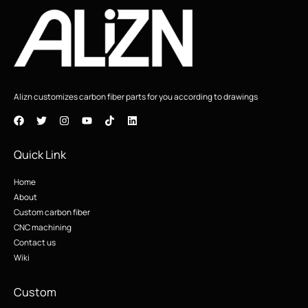
Alizn customizes carbon fiber parts for you according to drawings
Quick Link
Home
About
Custom carbon fiber
CNC machining
Contact us
Wiki
Custom