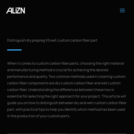
Skip
to
content
Distinguish dry prepreg VS wet custom carbon fiber part
When it comes to custom carbon fiber parts, choosing the right material
and manufacturing method is crucial for achieving the desired
performance and quality. Two common methods used in creating custom
carbon fiber components are dry custom carbon fiber and wet custom
carbon fiber. Understanding the differences between these two is
essential for selecting the right approach for your project. This article will
guide you on how to distinguish between dry and wet custom carbon fiber
part, with practical tips to help you identify which method has been used
in the production of your custom parts.