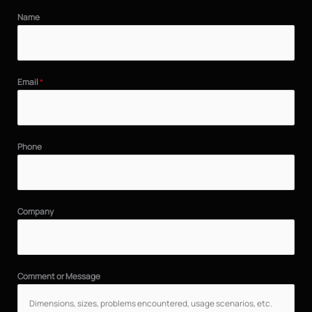
Name
Email
*
Phone
Company
Comment or Message