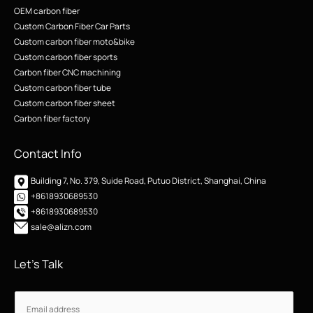
OEM carbon fiber
Custom Carbon Fiber Car Parts
Custom carbon fiber moto&bike
Custom carbon fiber sports
Carbon fiber CNC machining
Custom carbon fiber tube
Custom carbon fiber sheet
Carbon fiber factory
Contact Info
Building 7, No. 379, Suide Road, Putuo District, Shanghai, China
+8618930689530
+8618930689530
sale@alizn.com
Let’s Talk
E
E
m