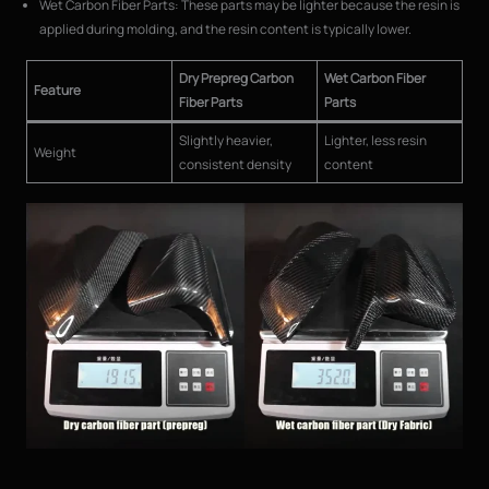
Wet Carbon Fiber Parts: These parts may be lighter because the resin is
applied during molding, and the resin content is typically lower.
Dry Prepreg Carbon
Wet Carbon Fiber
Feature
Fiber Parts
Parts
Slightly heavier,
Lighter, less resin
Weight
consistent density
content