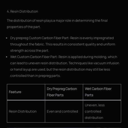
4. Resin Distribution
The distribution of resin plays a major role in determining the final
properties of the part.
Dry prepreg Custom Carbon Fiber Part: Resin is evenly impregnated
throughout the fabric. This results in consistent quality and uniform
strength across the part.
Wet Custom Carbon Fiber Part: Resin is applied during molding, which
can lead to uneven resin distribution. Techniques like vacuum infusion
or hand layup are used, but the resin distribution may still be less
controlled than in prepreg parts.
Dry Prepreg Carbon
Wet Carbon Fiber
Feature
Fiber Parts
Parts
Uneven, less
Resin Distribution
Even and controlled
controlled
distribution