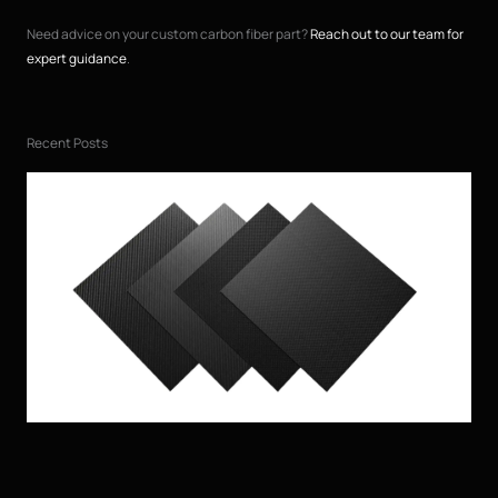
Need advice on your custom carbon fiber part?
Reach out to our team for
expert guidance
.
Recent Posts