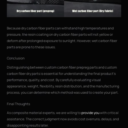
Because dry carbon fiber parts can withstand high temperatures and
pressure, the resin coating on dry carbon fiber parts will not yellow or
deform after prolonged exposure to sunlight. However, wet carbon fiber
parts are prone to these issues.
Conclusion
Distinguishing between custom carbon fiber prepreg parts and custom
carbon fiber dry parts is essential for understanding the final product’s
performance, quality, and cost. By carefully evaluating visual
appearance, weight, flexibility, resin distribution, and the manufacturing
process, you can determine which method was used to create your part.
Final Thoughts
As composite material experts, we are willing to
provide you
with critical
assistance. The correct judgment now avoids cost overruns, delays, and
disappointing results later.