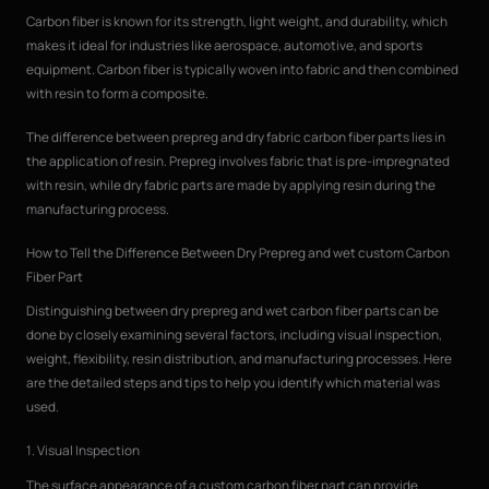
Carbon fiber is known for its strength, light weight, and durability, which
makes it ideal for industries like aerospace, automotive, and sports
equipment. Carbon fiber is typically woven into fabric and then combined
with resin to form a composite.
The difference between prepreg and dry fabric carbon fiber parts lies in
the application of resin. Prepreg involves fabric that is pre-impregnated
with resin, while dry fabric parts are made by applying resin during the
manufacturing process.
How to Tell the Difference Between Dry Prepreg and wet custom Carbon
Fiber Part
Distinguishing between dry prepreg and wet carbon fiber parts can be
done by closely examining several factors, including visual inspection,
weight, flexibility, resin distribution, and manufacturing processes. Here
are the detailed steps and tips to help you identify which material was
used.
1. Visual Inspection
The surface appearance of a custom carbon fiber part can provide