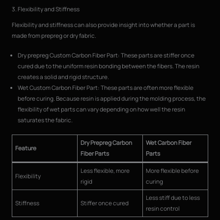
3. Flexibility and Stiffness
Flexibility and stiffness can also provide insight into whether a part is
made from prepreg or dry fabric.
Dry prepreg Custom Carbon Fiber Part: These parts are stiffer once
cured due to the uniform resin bonding between the fibers. The resin
creates a solid and rigid structure.
Wet Custom Carbon Fiber Part: These parts are often more flexible
before curing. Because resin is applied during the molding process, the
flexibility of wet parts can vary depending on how well the resin
saturates the fabric.
Dry Prepreg Carbon
Wet Carbon Fiber
Feature
Fiber Parts
Parts
Less flexible, more
More flexible before
Flexibility
rigid
curing
Less stiff due to less
Stiffness
Stiffer once cured
resin control