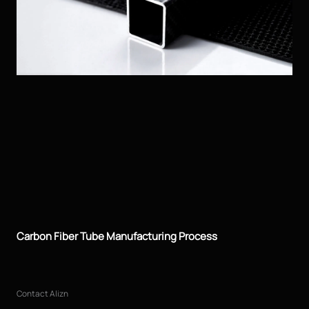
Carbon Fiber Tube Manufacturing Process
Contact Alizn