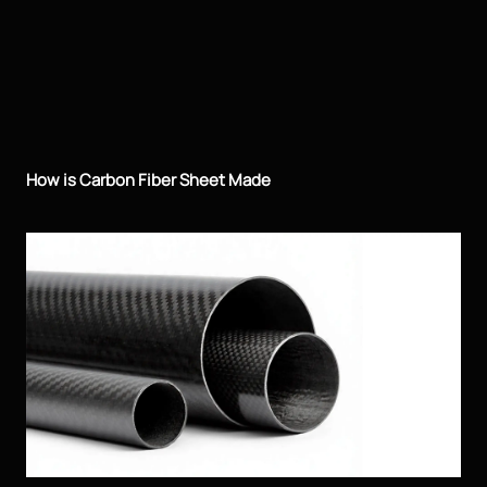
How is Carbon Fiber Sheet Made