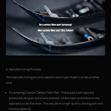
5. Manufacturing Process
The manufacturing process used for each type of part can be another
clue.
Dry prepreg Custom Carbon Fiber Part: These parts are typically
produced using an autoclave process, where heat and pressure are
applied to cure the resin. This results in a high-quality, strong part with
minimal defects.