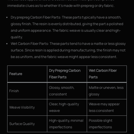
immediate clues as to whether it’s made with prepreg or dry fabric.
Dry prepreg Carbon Fiber Parts: These parts typically have a smooth,
glossy finish. The resin is evenly distributed, giving the part a polished
and uniform appearance. The fabric weave is usually clear and high-
quality.
Wet Carbon Fiber Parts: These parts tend to have a matte or less glossy
surface. Since resin is applied during manufacturing, the finish may not
be as uniform, and the fabric weave might appear less consistent.
Dry Prepreg Carbon
Wet Carbon Fiber
Feature
Fiber Parts
Parts
Glossy, smooth,
Matte or uneven, less
Finish
consistent
glossy
Clear, high-quality
Weave may appear
Weave Visibility
weave
less consistent
High-quality, minimal
Possible slight
Surface Quality
imperfections
imperfections